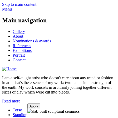
Skip to main content
Menu
Main navigation
Gallery
About
Nominations & awards
References
Exhibitions
Portrait
Contact
I am a self-taught artist who doesn't care about any trend or fashion
in art. That's the essence of my work: two hands in the strength of
the earth. My work consists in arbitrarily joining together different
slices of clay which were cut into pieces.
Read more
Torso
Standing