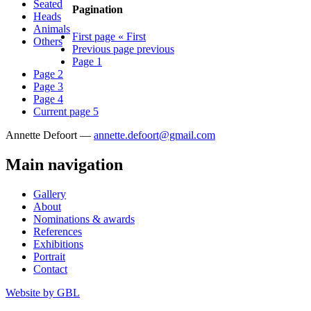
Seated
Pagination
Heads
Animals
First page
« First
Others
Previous page
previous
Page
1
Page
2
Page
3
Page
4
Current page
5
Annette Defoort —
annette.defoort@gmail.com
Main navigation
Gallery
About
Nominations & awards
References
Exhibitions
Portrait
Contact
Website by
GBL